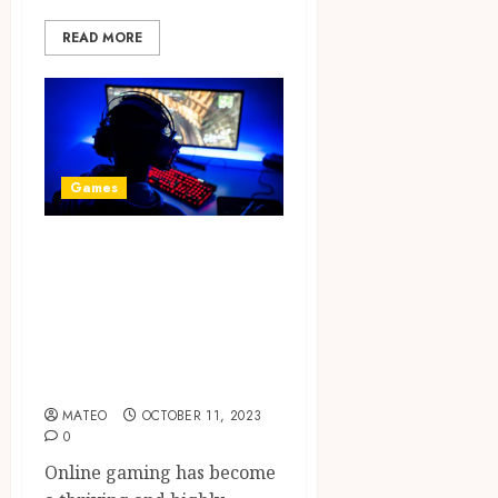
READ MORE
Games
Winning
Strategies: 10
Must-Know Tips
for Online Game
Enthusiasts
MATEO
OCTOBER 11, 2023
0
Online gaming has become