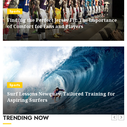
Sports
Finding the Perfect Jersey Fit: The Importance
of Comfort for Fans and Players
MATEO
MAY 12, 2025
0
Sports
Surf Lessons Newquay: Tailored Training for
Aspiring Surfers
MATEO
FEBRUARY 24, 2025
0
TRENDING NOW