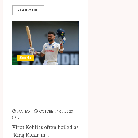
READ MORE
Sports
King Kohli: An In-
depth Look into
Virat Kohli’s Stats
and Achievements
MATEO
OCTOBER 16, 2023
0
Virat Kohli is often hailed as
‘King Kohli’ in...