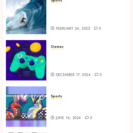
Sports
Surf Lessons Newquay:
Tailored Training for
Aspiring Surfers
FEBRUARY 24, 2025
0
Games
Exciting tokens and real
victories: real-world rewards
meet gaming rewards
DECEMBER 17, 2024
0
Sports
How to Identify Authentic
Silver Tempest Booster Box?
JUNE 16, 2024
0