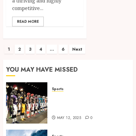
a thriving and highly
competitive...
READ MORE
Posts
1
2
3
4
…
6
Next
pagination
YOU MAY HAVE MISSED
Sports
Finding the Perfect Jersey Fit:
The Importance of Comfort
for Fans and Players
MAY 12, 2025
0