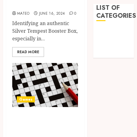
Box?
LIST OF
MATEO
JUNE 16, 2024
0
CATEGORIES
Identifying an authentic
Games
Silver Tempest Booster Box,
Golf
especially in...
Online Games
READ MORE
Sports
Games
A Journey Beyond
the Words: The
Hidden