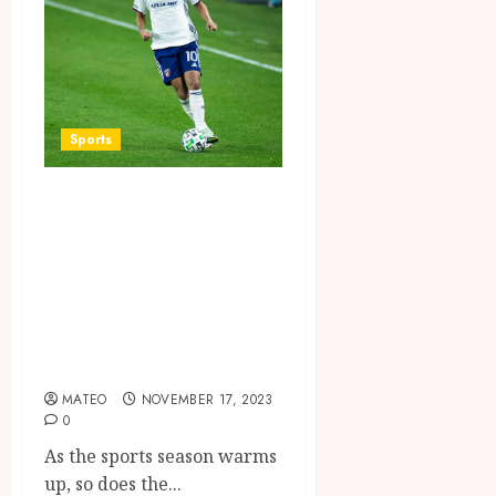
Sports
Game On:
Exploring the
Most Thrilling
Sports Betting
Games of the
Season
MATEO
NOVEMBER 17, 2023
0
As the sports season warms
up, so does the...