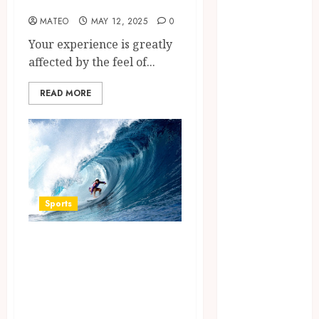
and Players
September
MATEO
MAY 12, 2025
0
2023
Your experience is greatly
August 2023
affected by the feel of...
July 2023
June 2023
READ MORE
March 2023
December
2022
November
2022
October 2022
Sports
May 2022
January 2022
Surf Lessons
November
2021
Newquay: Tailored
October 2021
Training for
August 2021
Aspiring Surfers
March 2020