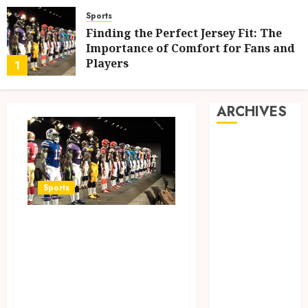
Sports
Finding the Perfect Jersey Fit: The
Importance of Comfort for Fans and
Players
1
MAY 12, 2025
0
ARCHIVES
May 2025
February 2025
December
Sports
2024
June 2024
Finding the
May 2024
Perfect Jersey Fit:
February 2024
The Importance of
November
2023
Comfort for Fans
October 2023