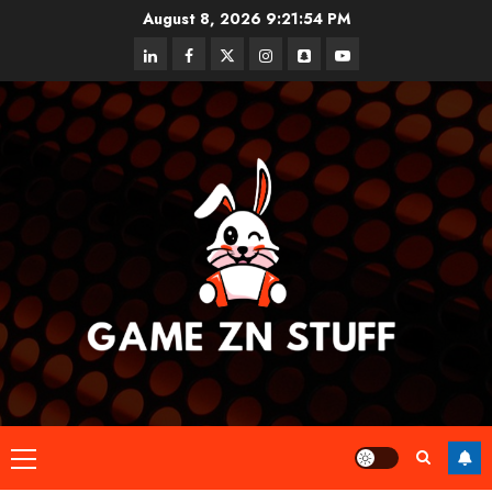
Skip
August 8, 2026
9:21:55 PM
to
linkedin
facebook
twitter
instagram
snapchat
youtube
content
Primary
Menu