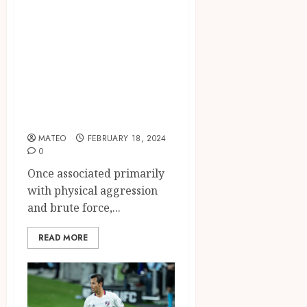
Power of Boxing
as a Discipline,
Confidence
Builder, and
Empowerment
Tool
MATEO
FEBRUARY 18, 2024
0
Once associated primarily
with physical aggression
and brute force,...
READ MORE