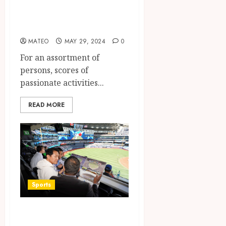
Advantages of
Crossword Puzzles
MATEO
MAY 29, 2024
0
For an assortment of
persons, scores of
passionate activities...
READ MORE
Sports
The Importance of