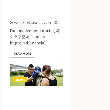
Social Media in
the Field of Sports
Broadcasting
MATEO
MAY 21, 2024
0
Fan involvement during 해
외축구중계 is much
improved by social...
READ MORE
Sports
Beyond the Ring:
The
Transformative