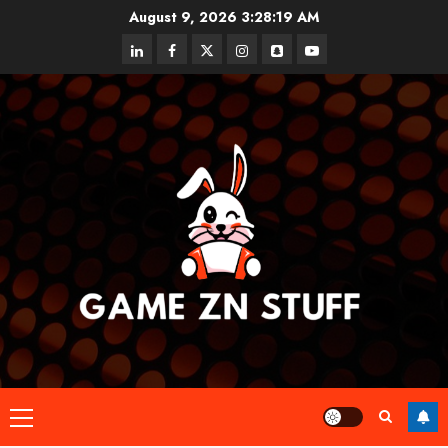
Skip
August 9, 2026
3:28:20 AM
to
linkedin
facebook
twitter
instagram
snapchat
youtube
content
Primary
Menu