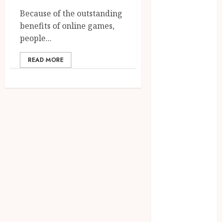
August 2023
Because of the outstanding
July 2023
benefits of online games,
June 2023
people...
March 2023
December
READ MORE
2022
November
2022
October 2022
May 2022
January 2022
November
2021
October 2021
August 2021
March 2020
January 2020
November