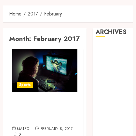
Home
2017
February
ARCHIVES
Month:
February 2017
May 2025
February 2025
December
2024
June 2024
May 2024
Sports
February 2024
November
Obtain the health
2023
benefits of online
October 2023
games
September
MATEO
FEBRUARY 8, 2017
2023
0