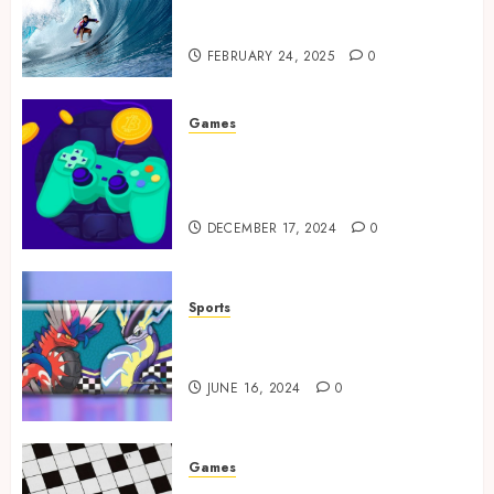
Tailored Training for
Aspiring Surfers
FEBRUARY 24, 2025
0
Games
Exciting tokens and real
victories: real-world rewards
meet gaming rewards
DECEMBER 17, 2024
0
Sports
How to Identify Authentic
Silver Tempest Booster Box?
JUNE 16, 2024
0
Games