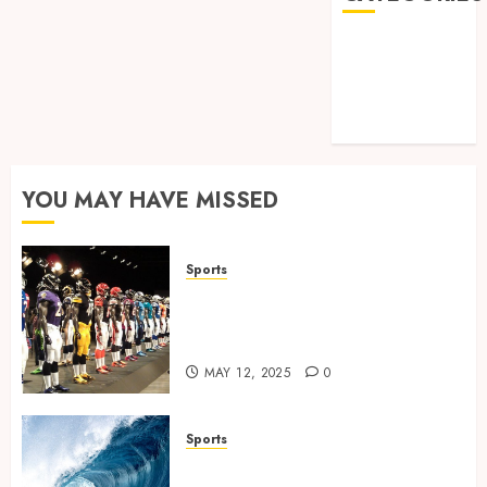
Games
Golf
Online Games
Sports
YOU MAY HAVE MISSED
Sports
Finding the Perfect Jersey Fit:
The Importance of Comfort
for Fans and Players
MAY 12, 2025
0
Sports
Surf Lessons Newquay: