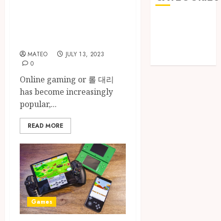
Gaming Sites:
Games
Where to Play and
Golf
Win
Online Games
MATEO
JULY 13, 2023
Sports
0
Online gaming or 롤 대리
has become increasingly
popular,...
READ MORE
Games