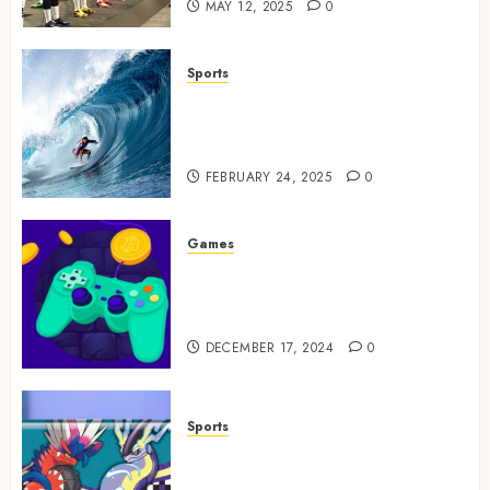
MAY 12, 2025
0
Sports
Surf Lessons Newquay:
Tailored Training for
Aspiring Surfers
FEBRUARY 24, 2025
0
Games
Exciting tokens and real
victories: real-world rewards
meet gaming rewards
DECEMBER 17, 2024
0
Sports
How to Identify Authentic
Silver Tempest Booster Box?