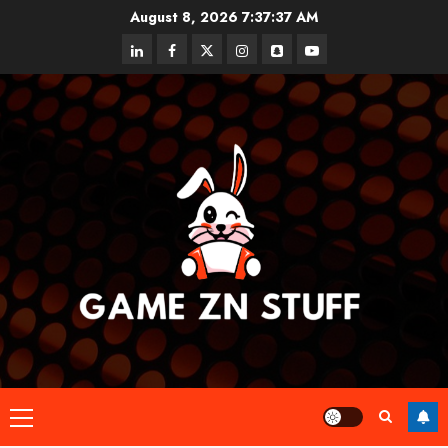
Skip
August 8, 2026
7:37:38 AM
to
linkedin
facebook
twitter
instagram
snapchat
youtube
content
Primary
Menu