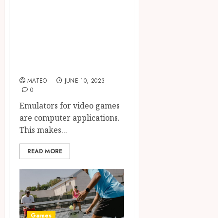
Here’s How to
Choose the Right
Retro Game
Emulator to
Download
MATEO
JUNE 10, 2023
0
Emulators for video games
are computer applications.
This makes...
READ MORE
Games