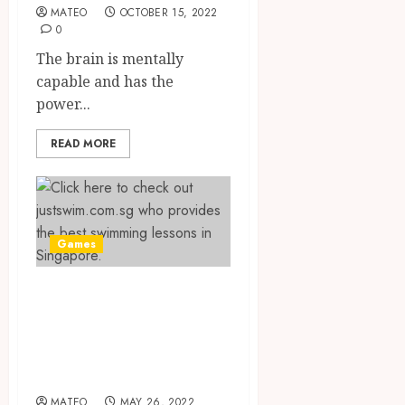
MATEO
OCTOBER 15, 2022
0
The brain is mentally
capable and has the
power...
READ MORE
Games
The Best Private
Swimming
Lessons in
Singapore
MATEO
MAY 26, 2022