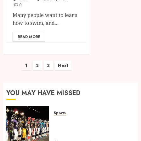
0
Many people want to learn
how to swim, and...
READ MORE
Posts
1
2
3
Next
pagination
YOU MAY HAVE MISSED
Sports
Finding the Perfect Jersey Fit:
The Importance of Comfort
for Fans and Players