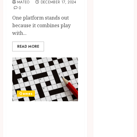
August 2023
MATEO
DECEMBER 17, 2024
0
July 2023
June 2023
One platform stands out
March 2023
because it combines play
December
with...
2022
READ MORE
November
2022
October 2022
May 2022
January 2022
November
2021
Games
October 2021
August 2021
A Journey Beyond
March 2020
the Words: The
January 2020
Hidden
November