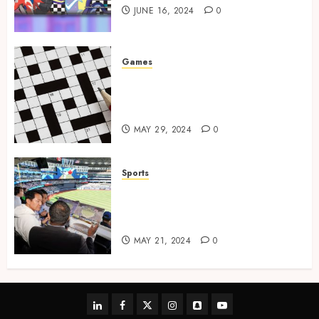
JUNE 16, 2024
0
Games
A Journey Beyond the Words:
The Hidden Advantages of
Crossword Puzzles
MAY 29, 2024
0
Sports
The Importance of Social
Media in the Field of Sports
Broadcasting
MAY 21, 2024
0
linkedin
facebook
twitter
instagram
snapchat
youtube