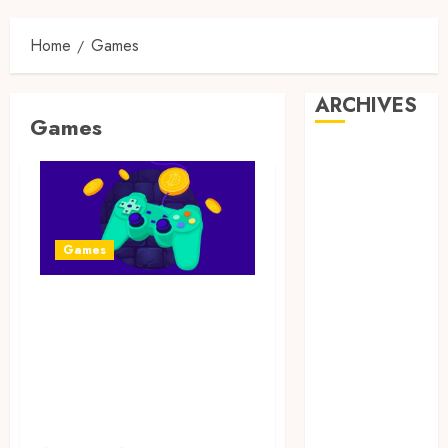
Home
Games
ARCHIVES
Games
May 2025
February 2025
December
2024
Games
June 2024
May 2024
Exciting tokens
February 2024
November
and real victories:
2023
real-world
October 2023
rewards meet
September
gaming rewards
2023