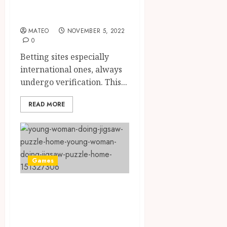
Done On gaming
Sites
MATEO
NOVEMBER 5, 2022
0
Betting sites especially
international ones, always
undergo verification. This...
READ MORE
Games
Brain Training
With Professional
Help