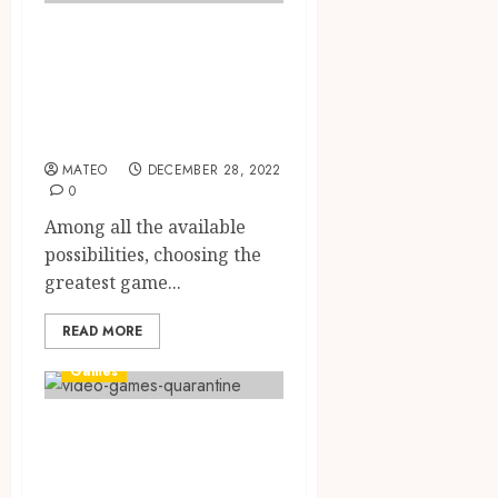
Everything You
Need To Know
About Bonus
recommendation
MATEO
DECEMBER 28, 2022
0
Among all the available
possibilities, choosing the
greatest game...
READ MORE
Games
Reasons Why Site
Verification Is