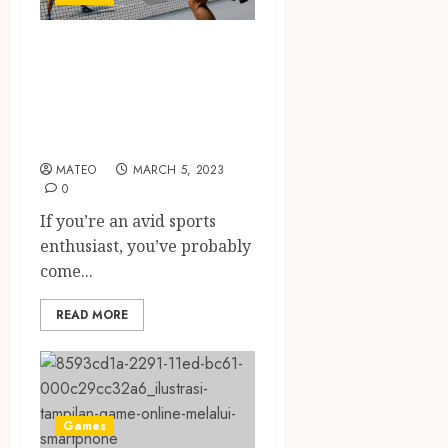
Pickleball vs
Tennis: Which
Sport is Right for
You?
MATEO
MARCH 5, 2023
0
If you’re an avid sports
enthusiast, you’ve probably
come...
READ MORE
Games