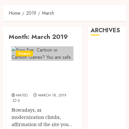
Home
2019
March
ARCHIVES
Month:
March 2019
May 2025
February 2025
Games
December
2024
Foxy Eve: Cartoon
June 2024
or Cartoon Games?
May 2024
You are safe
February 2024
November
MATEO
MARCH 18, 2019
0
2023
October 2023
Nowadays, as
September
modernization climbs,
2023
affirmation of the site you...