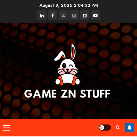
Skip
August 8, 2026
2:04:32 PM
to
linkedin
facebook
twitter
instagram
snapchat
youtube
content
Primary
Menu