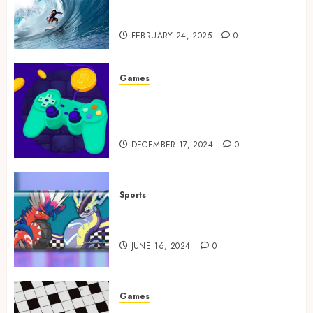
Tailored Training for
Aspiring Surfers
FEBRUARY 24, 2025
0
Games
Exciting tokens and real
victories: real-world rewards
meet gaming rewards
DECEMBER 17, 2024
0
Sports
How to Identify Authentic
Silver Tempest Booster Box?
JUNE 16, 2024
0
Games