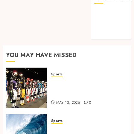
Games
Golf
Online Games
Sports
YOU MAY HAVE MISSED
Sports
Finding the Perfect Jersey Fit:
The Importance of Comfort
for Fans and Players
MAY 12, 2025
0
Sports
Surf Lessons Newquay: