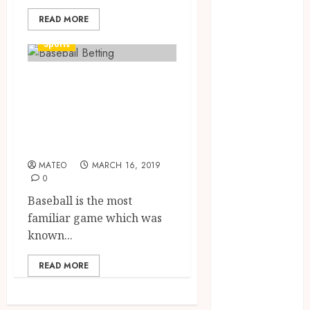
August 2023
READ MORE
July 2023
June 2023
Sports
March 2023
December
Baseball Betting
2022
gives a different
November
experience to the
2022
players
October 2022
May 2022
MATEO
MARCH 16, 2019
January 2022
0
November
Baseball is the most
2021
familiar game which was
October 2021
known...
August 2021
March 2020
READ MORE
January 2020
November