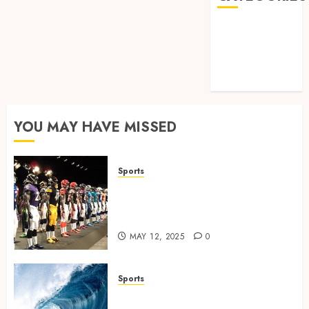
Games
Golf
Online Games
Sports
YOU MAY HAVE MISSED
Sports
Finding the Perfect Jersey Fit:
The Importance of Comfort
for Fans and Players
MAY 12, 2025
0
Sports
Surf Lessons Newquay: