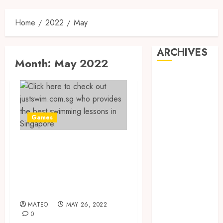
Home
2022
May
ARCHIVES
Month:
May 2022
May 2025
February 2025
December
2024
Games
June 2024
May 2024
The Best Private
February 2024
Swimming
November
Lessons in
2023
Singapore
October 2023
September
MATEO
MAY 26, 2022
2023
0