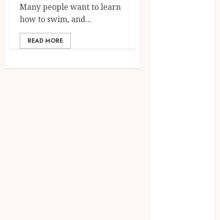
August 2023
Many people want to learn
July 2023
how to swim, and...
June 2023
March 2023
READ MORE
December
2022
November
2022
October 2022
May 2022
January 2022
November
2021
October 2021
August 2021
March 2020
January 2020
November