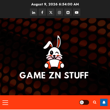
Skip
August 9, 2026
6:54:00 AM
to
linkedin
facebook
twitter
instagram
snapchat
youtube
content
Primary
Menu