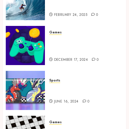
Tailored Training for
Aspiring Surfers
FEBRUARY 24, 2025
0
Games
Exciting tokens and real
victories: real-world rewards
meet gaming rewards
DECEMBER 17, 2024
0
Sports
How to Identify Authentic
Silver Tempest Booster Box?
JUNE 16, 2024
0
Games