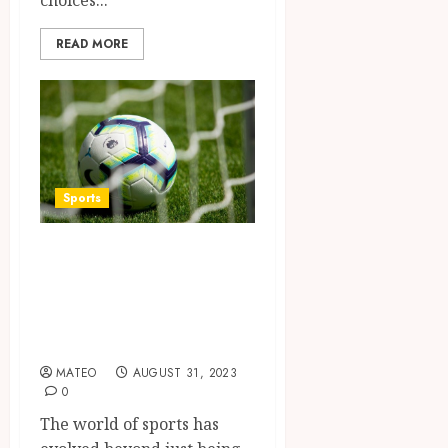
READ MORE
Sports
Instructions for
downloading the
Dream11 app on
iOS and Android
MATEO
AUGUST 31, 2023
0
The world of sports has