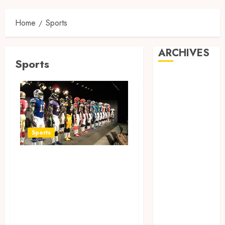
Home
Sports
ARCHIVES
Sports
May 2025
February 2025
December
2024
June 2024
Sports
May 2024
February 2024
Finding the
November
Perfect Jersey Fit:
2023
The Importance of
October 2023
September
Comfort for Fans
2023
and Players