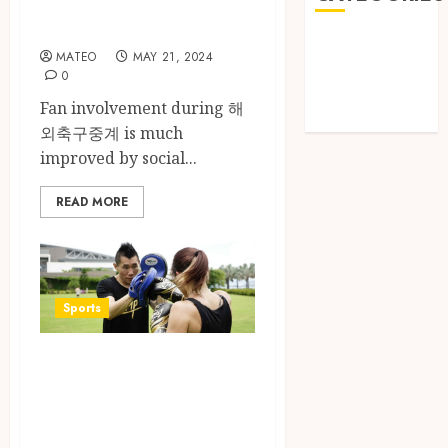
Broadcasting
Games
MATEO
MAY 21, 2024
Golf
0
Online Games
Fan involvement during 해
Sports
외축구중계 is much
improved by social...
READ MORE
Sports
Beyond the Ring:
The
Transformative