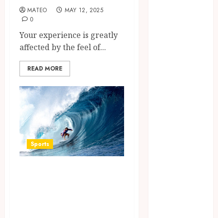
August 2023
MATEO
MAY 12, 2025
July 2023
0
June 2023
Your experience is greatly
March 2023
affected by the feel of...
December
2022
READ MORE
November
2022
October 2022
May 2022
January 2022
November
Sports
2021
October 2021
Surf Lessons
August 2021
Newquay: Tailored
March 2020
January 2020
Training for
November
Aspiring Surfers