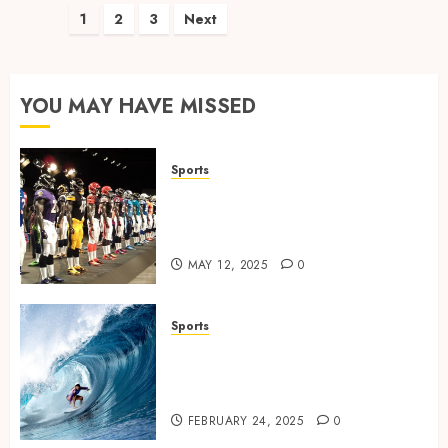
Posts
1
2
3
Next
pagination
YOU MAY HAVE MISSED
Sports
Finding the Perfect Jersey Fit:
The Importance of Comfort
for Fans and Players
MAY 12, 2025
0
Sports
Surf Lessons Newquay:
Tailored Training for
Aspiring Surfers
FEBRUARY 24, 2025
0