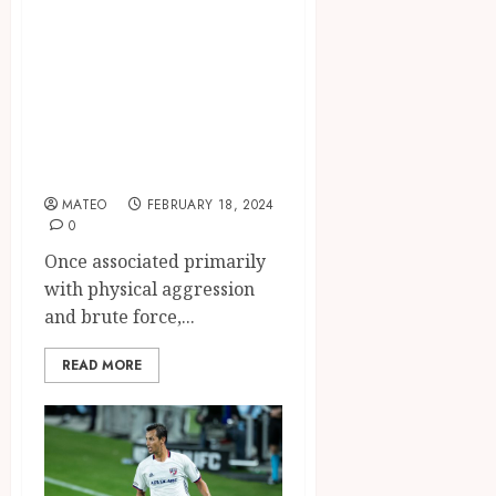
Power of Boxing
as a Discipline,
Confidence
Builder, and
Empowerment
Tool
MATEO
FEBRUARY 18, 2024
0
Once associated primarily
with physical aggression
and brute force,...
READ MORE