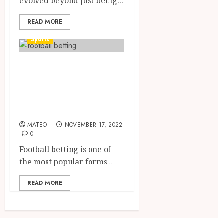
evolved beyond just being...
READ MORE
Sports
Everything you
need to know
about football
betting
MATEO
NOVEMBER 17, 2022
0
Football betting is one of
the most popular forms...
READ MORE