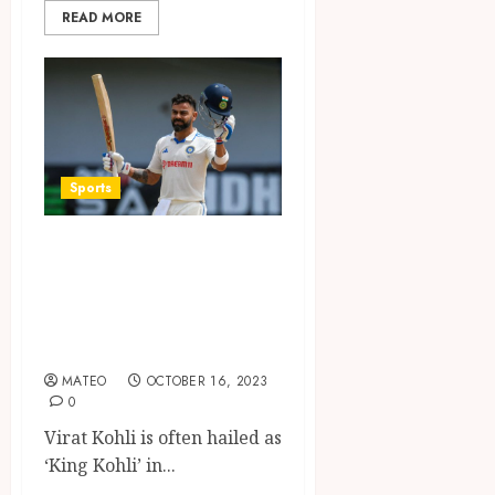
READ MORE
Sports
King Kohli: An In-
depth Look into
Virat Kohli’s Stats
and Achievements
MATEO
OCTOBER 16, 2023
0
Virat Kohli is often hailed as
‘King Kohli’ in...