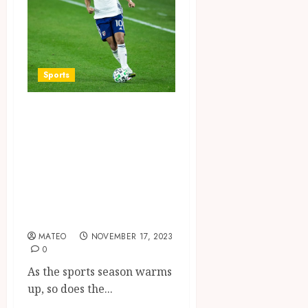
Sports
Game On:
Exploring the
Most Thrilling
Sports Betting
Games of the
Season
MATEO
NOVEMBER 17, 2023
0
As the sports season warms
up, so does the...