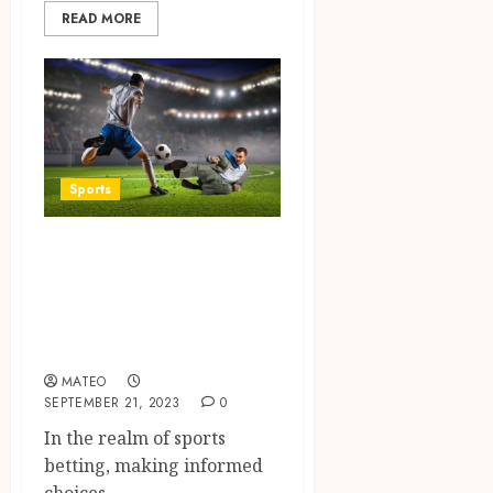
READ MORE
Sports
Exploring the
Power of
Computer Picks in
Football Betting
MATEO
SEPTEMBER 21, 2023
0
In the realm of sports
betting, making informed
choices...