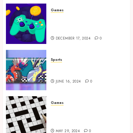
Games
Exciting tokens and real
victories: real-world rewards
meet gaming rewards
DECEMBER 17, 2024
0
Sports
How to Identify Authentic
Silver Tempest Booster Box?
JUNE 16, 2024
0
Games
A Journey Beyond the Words:
The Hidden Advantages of
Crossword Puzzles
MAY 29, 2024
0