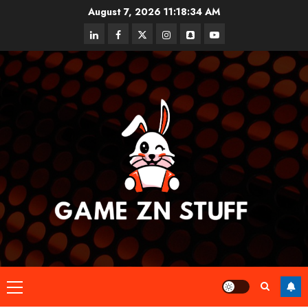
Skip
August 7, 2026
11:18:34 AM
to
linkedin
facebook
twitter
instagram
snapchat
youtube
content
Primary
Menu