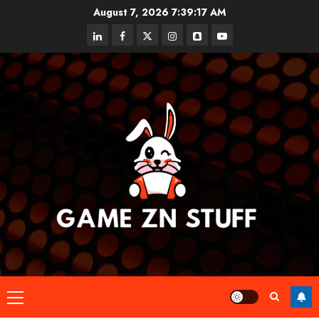
Skip
August 7, 2026
7:39:17 AM
to
linkedin
facebook
twitter
instagram
snapchat
youtube
content
Primary
Menu