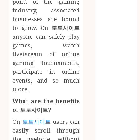
point of the gaming
November
industry, associated
2019
September
businesses are bound
2019
to grow. On
토토사이
트
August 2019
anyone can safely play
June 2019
games, watch
May 2019
livetsream of online
April 2019
gaming tournaments,
March 2019
participate in online
February 2019
events, and so much
January 2019
more.
December
2018
What are the benefits
October 2018
of
토토사이
트
?
Sports
August 2018
Finding
June 2017
On
토토사이트
users can
May 2017
the
Games
easily scroll through
April 2017
A
Perfect
the website without