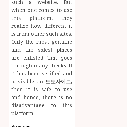
such a website. But
when one comes to use
this platform, they
realize how different it
is from other such sites.
Only the most genuine
and the safest places
are enlisted that goes
through many checks. If
it has been verified and
is visible on
토토사이
트
,
then it is safe to use
and hence, there is no
disadvantage to this
platform.
Previous