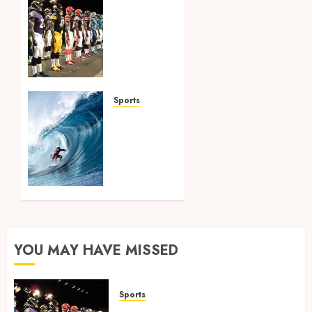
Finding
the
Perfect
Jersey
Fit: The
Importance
of
Sports
Comfort
Surf
for
Lessons
Fans
Newquay:
and
Tailored
Players
Training
for
MAY 12,
Aspiring
2025
Surfers
0
YOU MAY HAVE MISSED
FEBRUARY
24, 2025
0
Sports
Finding the Perfect Jersey Fit: