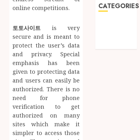
CATEGORIES
online competitions.
Games
토토사이
트
is very
Golf
secure and is meant to
Online Games
protect the user’s data
Sports
and privacy. Special
emphasis has been
given to protecting data
and users can easily be
authorized. There is no
need for phone
verification to get
authorized on many
sites which make it
simpler to access those