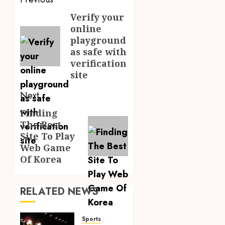
Post
navigation
Verify your
Previous
online
post:
playground
as safe with
verification
site
Next
Finding
Next
The Best
post:
Site To Play
Web Game
Of Korea
RELATED NEWS
Sports