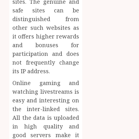
sites. The genuine and
safe sites can be
distinguished from
other such websites as
it offers higher rewards
and bonuses for
participation and does
not frequently change
its IP address.
Online gaming and
watching livestreams is
easy and interesting on
the inter-linked sites.
All the data is uploaded
in high quality and
good servers make it