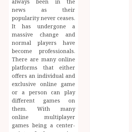
always been in the
2023
news as their
August 2023
July 2023
popularity never ceases.
June 2023
It has undergone a
March 2023
massive change and
December
normal players have
2022
become professionals.
November
There are many online
2022
platforms that either
October 2022
offers an individual and
May 2022
January 2022
exclusive online game
November
or a person can play
2021
different games on
October 2021
them. With many
August 2021
online multiplayer
March 2020
games being a center-
January 2020