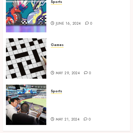
Sports
How to Identify Authentic
Silver Tempest Booster Box?
JUNE 16, 2024
0
Games
A Journey Beyond the Words:
The Hidden Advantages of
Crossword Puzzles
MAY 29, 2024
0
Sports
The Importance of Social
Media in the Field of Sports
Broadcasting
MAY 21, 2024
0