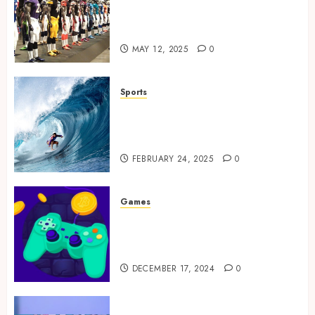
The Importance of Comfort
for Fans and Players
MAY 12, 2025
0
Sports
Surf Lessons Newquay:
Tailored Training for
Aspiring Surfers
FEBRUARY 24, 2025
0
Games
Exciting tokens and real
victories: real-world rewards
meet gaming rewards
DECEMBER 17, 2024
0