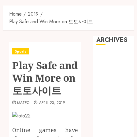
Home
2019
Play Safe and Win More on 토토사이트
ARCHIVES
Sports
May 2025
Play Safe and
February 2025
December
Win More on
2024
June 2024
토토사이트
May 2024
February 2024
MATEO
APRIL 20, 2019
November
2023
October 2023
Online games have
September