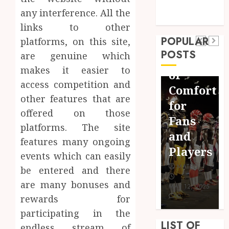
March 2017
Journey
Jersey
any interference. All the
February 2017
Sports
links to other
Beyond
Fit:
Surf
POPULAR
platforms, on this site,
the
The
Lessons
POSTS
are genuine which
Words:
Importance
Newquay:
makes it easier to
The
of
Tailored
access competition and
Hidden
Comfort
Training
other features that are
Advantages
for
for
offered on those
of
Fans
platforms. The site
Aspiring
Crossword
and
features many ongoing
Surfers
Puzzles
Players
events which can easily
MATEO
MATEO
MATEO
be entered and there
FEBRUARY
are many bonuses and
MAY 29, 2024
MAY 12, 2025
24, 2025
0
0
0
rewards for
participating in the
LIST OF
endless stream of