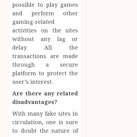
possible to play games
and perform other
gaming-related
activities on the sites
without any lag or
delay. All the
transactions are made
through a secure
platform to protect the
user’s interest.
Are there any related
disadvantages?
With many fake sites in
circulation, one is sure
to doubt the nature of