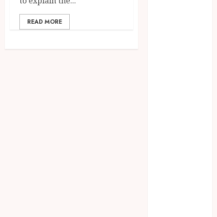
to explain the...
July 2023
June 2023
READ MORE
March 2023
December
2022
November
2022
October 2022
May 2022
January 2022
November
2021
October 2021
August 2021
March 2020
January 2020
November
2019