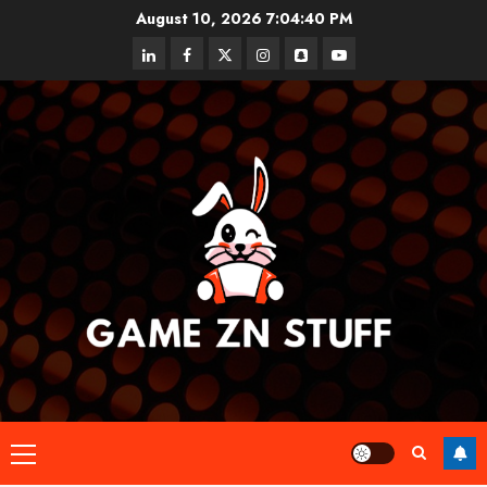
Skip
August 10, 2026
7:04:40 PM
to
linkedin
facebook
twitter
instagram
snapchat
youtube
content
Primary
Menu