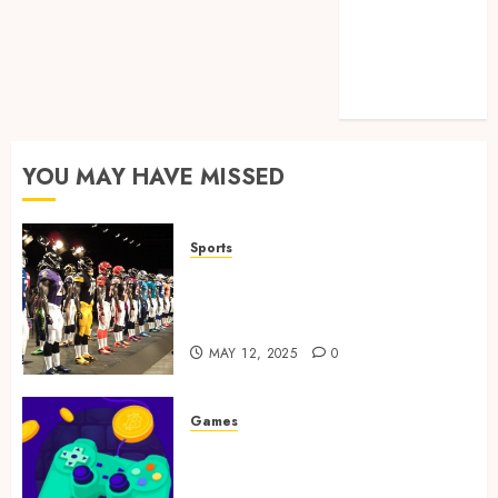
Games
Golf
Online Games
Sports
YOU MAY HAVE MISSED
Sports
Finding the Perfect Jersey Fit:
The Importance of Comfort
for Fans and Players
MAY 12, 2025
0
Games
Exciting tokens and real
victories: real-world rewards
meet gaming rewards