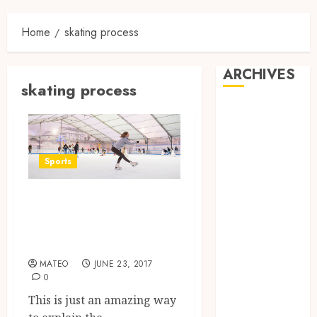
Home
skating process
ARCHIVES
skating process
May 2025
December
2024
June 2024
Sports
May 2024
Check out the
February 2024
November
movement in a
2023
special way
October 2023
MATEO
JUNE 23, 2017
September
0
2023
This is just an amazing way
August 2023