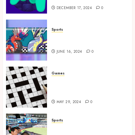
DECEMBER 17, 2024
0
Sports
How to Identify Authentic
Silver Tempest Booster Box?
JUNE 16, 2024
0
Games
A Journey Beyond the Words:
The Hidden Advantages of
Crossword Puzzles
MAY 29, 2024
0
Sports
The Importance of Social
Media in the Field of Sports