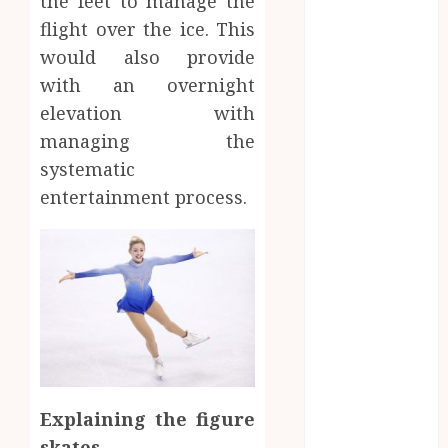
the feet to manage the
November
flight over the ice. This
2019
would also provide
September
2019
with an overnight
August 2019
elevation with
June 2019
managing the
May 2019
systematic
April 2019
entertainment process.
March 2019
February 2019
January 2019
December
2018
October 2018
Sports
August 2018
Finding
June 2017
May 2017
the
Games
Explaining the figure
April 2017
A
Perfect
skates