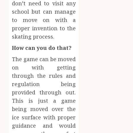
don’t need to visit any
school but can manage
to move on with a
proper invention to the
skating process.
How can you do that?
The game can be moved
on with getting
through the rules and
regulation being
provided through out.
This is just a game
being moved over the
ice surface with proper
guidance and would