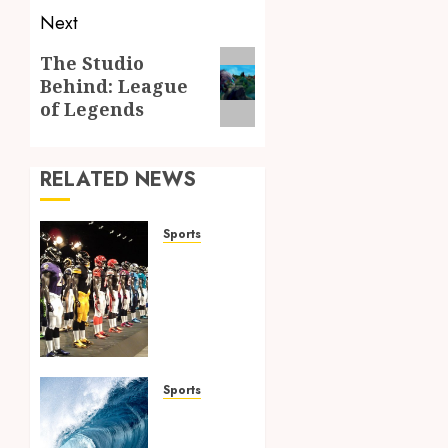
Next
Next
The Studio
Behind: League
post:
of Legends
RELATED NEWS
Sports
Finding
the
Perfect
Jersey
Fit: The
Importance
of
Sports
Comfort
Surf
for
Lessons