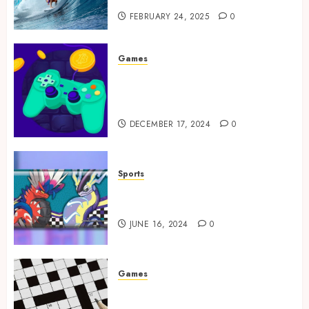
FEBRUARY 24, 2025
0
Games
Exciting tokens and real
victories: real-world rewards
meet gaming rewards
DECEMBER 17, 2024
0
Sports
How to Identify Authentic
Silver Tempest Booster Box?
JUNE 16, 2024
0
Games
A Journey Beyond the Words:
The Hidden Advantages of