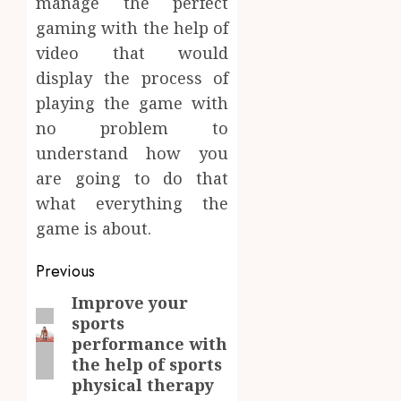
manage the perfect
gaming with the help of
video that would
display the process of
playing the game with
no problem to
understand how you
are going to do that
what everything the
game is about.
Post
Previous
navigation
Improve your
Previous
sports
post:
performance with
the help of sports
physical therapy