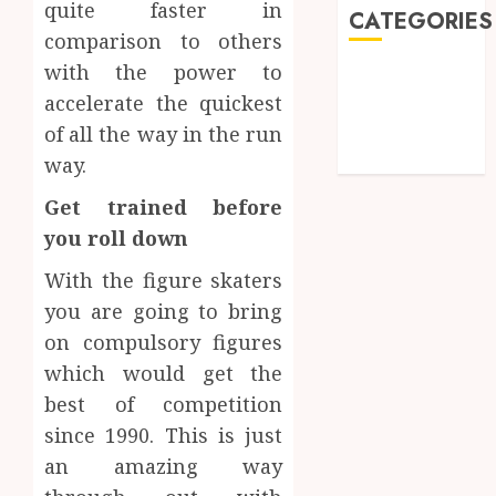
quite faster in
CATEGORIES
comparison to others
with the power to
Games
accelerate the quickest
Golf
Online Games
of all the way in the run
Sports
way.
Get trained before
you roll down
With the figure skaters
you are going to bring
on compulsory figures
which would get the
best of competition
since 1990. This is just
an amazing way