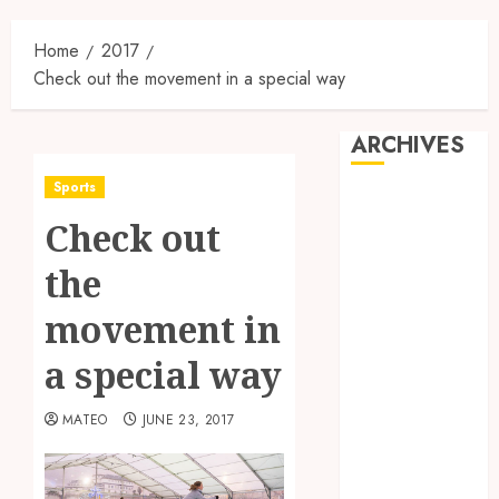
Home
2017
Check out the movement in a special way
ARCHIVES
Sports
May 2025
Check out
February 2025
December
the
2024
June 2024
movement in
May 2024
a special way
February 2024
November
MATEO
JUNE 23, 2017
2023
October 2023
September