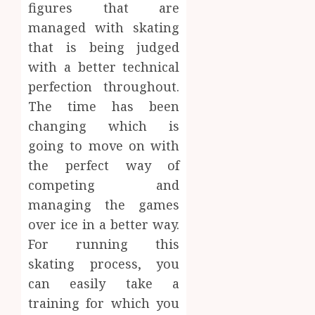
figures that are
managed with skating
that is being judged
with a better technical
perfection throughout.
The time has been
changing which is
going to move on with
the perfect way of
competing and
managing the games
over ice in a better way.
For running this
skating process, you
can easily take a
training for which you