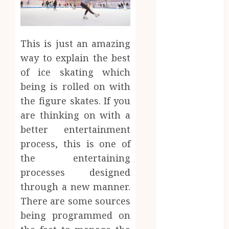
2023
August 2023
July 2023
June 2023
This is just an amazing
March 2023
way to explain the best
December
of ice skating which
2022
being is rolled on with
November
the figure skates. If you
2022
are thinking on with a
October 2022
better entertainment
May 2022
process, this is one of
January 2022
November
the entertaining
2021
processes designed
October 2021
through a new manner.
August 2021
There are some sources
March 2020
being programmed on
January 2020