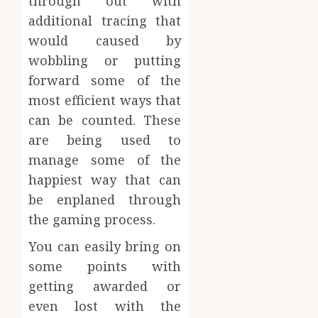
through out with
additional tracing that
would caused by
wobbling or putting
forward some of the
most efficient ways that
can be counted. These
are being used to
manage some of the
happiest way that can
be enplaned through
the gaming process.
You can easily bring on
some points with
getting awarded or
even lost with the