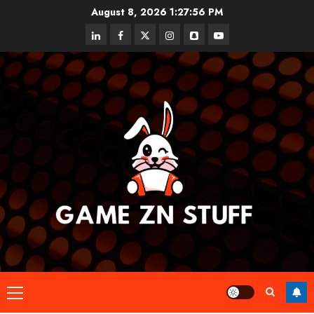
Skip
August 8, 2026
1:27:56 PM
to
linkedin
facebook
twitter
instagram
snapchat
youtube
content
Primary
Menu