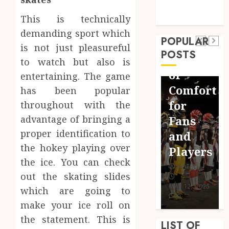
March 2017
Journey
Jersey
February 2017
This is technically
Sports
Beyond
Fit:
demanding sport which
Surf
POPULAR
the
The
is not just pleasureful
Lessons
POSTS
Words:
Importance
to watch but also is
Newquay:
The
of
entertaining. The game
Tailored
Hidden
Comfort
has been popular
Training
Advantages
for
throughout with the
for
of
Fans
advantage of bringing a
Aspiring
proper identification to
Crossword
and
Surfers
the hokey playing over
Puzzles
Players
MATEO
the ice. You can check
MATEO
MATEO
out the skating slides
FEBRUARY
MAY 29, 2024
MAY 12, 2025
24, 2025
which are going to
0
0
0
make your ice roll on
the statement. This is
LIST OF