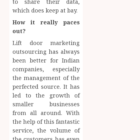
to share their data,
which does keep at bay.
How it really paces
out?
Lift door marketing
outsourcing has always
been better for Indian
companies, especially
the management of the
perfected source. It has
led to the growth of
smaller businesses
from all around. With
the help of this fantastic
service, the volume of
the customers has even