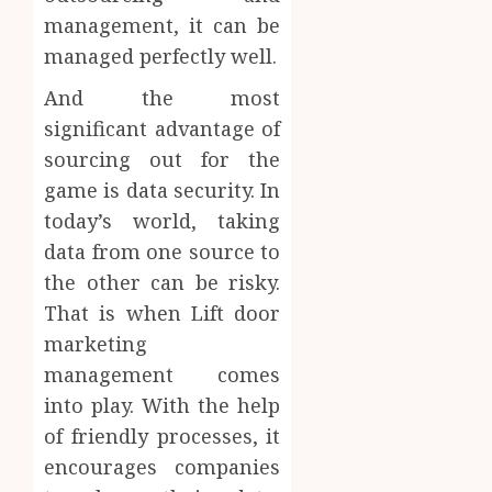
management, it can be
managed perfectly well.
And the most
significant advantage of
sourcing out for the
game is data security. In
today’s world, taking
data from one source to
the other can be risky.
That is when Lift door
marketing
management comes
into play. With the help
of friendly processes, it
encourages companies