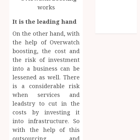
Games
Golf
It is the leading hand
Online Games
Sports
On the other hand, with
the help of Overwatch
boosting, the cost and
the risk of investment
into a business can be
lessened as well. There
is a considerable risk
when services and
leadstry to cut in the
costs by investing it
into infrastructure. So
with the help of this
outsourcing and