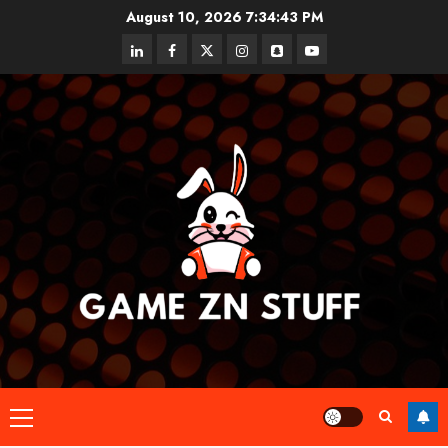
Skip
August 10, 2026
7:34:44 PM
to
linkedin
facebook
twitter
instagram
snapchat
youtube
content
Primary
Menu