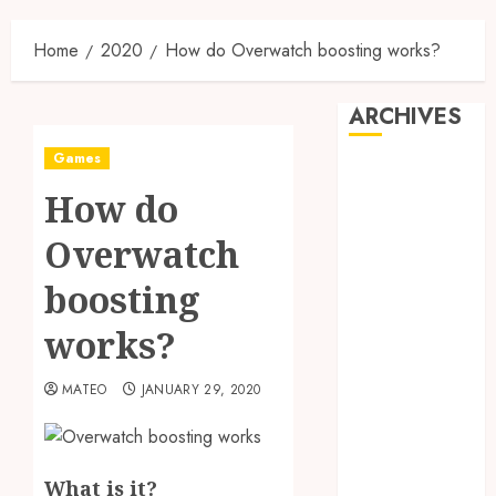
Home
2020
How do Overwatch boosting works?
ARCHIVES
Games
May 2025
How do
December
2024
Overwatch
June 2024
May 2024
boosting
February 2024
works?
November
2023
MATEO
JANUARY 29, 2020
October 2023
September
2023
August 2023
What is it?