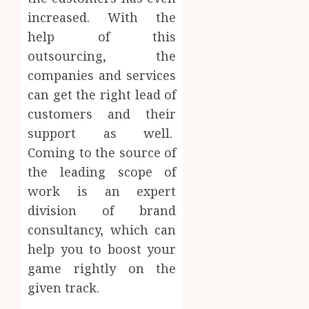
increased. With the
help of this
outsourcing, the
companies and services
can get the right lead of
customers and their
support as well.
Coming to the source of
the leading scope of
work is an expert
division of brand
consultancy, which can
help you to boost your
game rightly on the
given track.