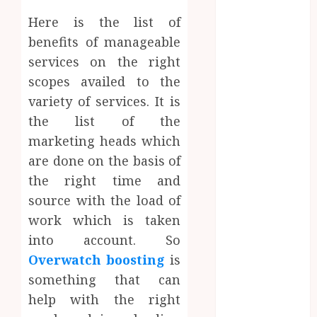
July 2023
Here is the list of
June 2023
March 2023
benefits of manageable
December
services on the right
2022
scopes availed to the
November
variety of services. It is
2022
the list of the
October 2022
marketing heads which
May 2022
are done on the basis of
January 2022
the right time and
November
source with the load of
2021
October 2021
work which is taken
August 2021
into account. So
March 2020
Overwatch boosting
is
January 2020
something that can
November
help with the right
2019