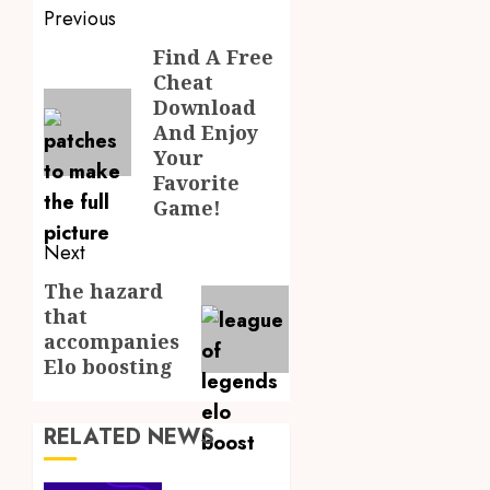
Post
Previous
navigation
Find A Free
Previous
Cheat
post:
Download
And Enjoy
Your
Favorite
Game!
Next
The hazard
Next
that
post:
accompanies
Elo boosting
RELATED NEWS