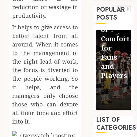
Importance
Fit:
real
reduction or wastage in
POPULAR
of
The
victories:
productivity.
POSTS
Social
Importance
real-
It helps to give access to
Media
of
world
better talent from all
in the
Comfort
rewards
around. When it comes
Field
for
meet
to the management of
of
Fans
gaming
the right lead of work,
Sports
and
the focus is diverted to
rewards
Broadcasting
Players
the people working. So
MATEO
MATEO
MATEO
it helps, and the
DECEMBER
managers only choose
MAY 21, 2024
MAY 12, 2025
17, 2024
0
0
0
those who can devote
all their time and effort
LIST OF
into it.
CATEGORIES