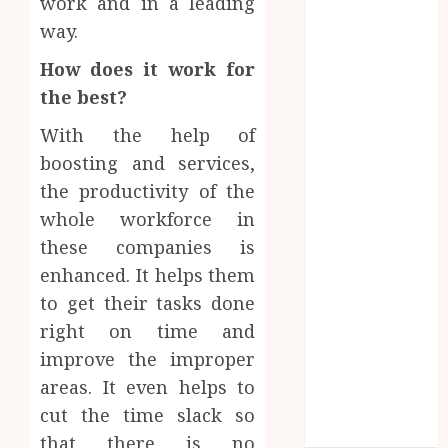
work and in a leading
September
way.
2019
August 2019
How does it work for
June 2019
the best?
May 2019
With the help of
April 2019
March 2019
boosting and services,
February 2019
the productivity of the
January 2019
whole workforce in
December
these companies is
2018
enhanced. It helps them
October 2018
Sports
to get their tasks done
August 2018
right on time and
Finding
June 2017
Games
improve the improper
May 2017
the
Exciting
April 2017
areas. It even helps to
Perfect
Sports
tokens
March 2017
cut the time slack so
The
Jersey
February 2017
and
that there is no