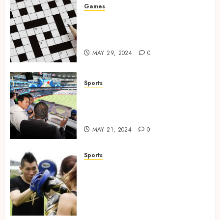
Games
A Journey Beyond the Words:
The Hidden Advantages of
Crossword Puzzles
MAY 29, 2024
0
Sports
The Importance of Social
Media in the Field of Sports
Broadcasting
MAY 21, 2024
0
Sports
Beyond the Ring: The
Transformative Power of
Boxing as a Discipline,
Confidence Builder, and
Empowerment Tool